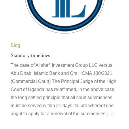
Blog
Statutory timelines
The case of Al shafi Investment Group LLC versus
Abu Dhabi Islamic Bank and Ors HCMA 130/2021
(Commercial Court) The Principal Judge of the High
Court of Uganda has re-affirmed, in the above case,
the long settled principle that all court summonses
must be served within 21 days, failure whereof one
ought to apply for a renewal of the summonses […]