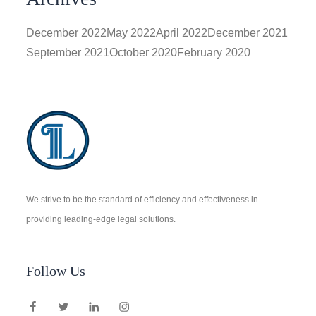
December 2022
May 2022
April 2022
December 2021
September 2021
October 2020
February 2020
We strive to be the standard of efficiency and effectiveness in
providing leading-edge legal solutions.
Follow Us