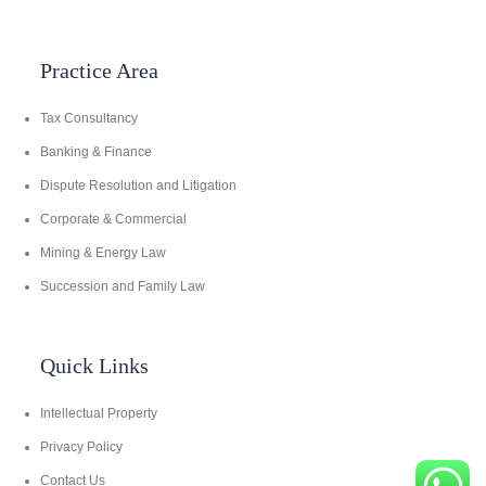
Practice Area
Tax Consultancy
Banking & Finance
Dispute Resolution and Litigation
Corporate & Commercial
Mining & Energy Law
Succession and Family Law
Quick Links
Intellectual Property
Privacy Policy
Contact Us