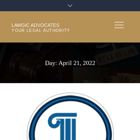
Skip
to
content
LAWGIC ADVOCATES
YOUR LEGAL AUTHORITY
Day:
April 21, 2022