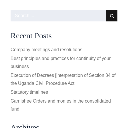
Search
for:
Recent Posts
Company meetings and resolutions
Best principles and practices for continuity of your
business
Execution of Decrees [Interpretation of Section 34 of
the Uganda Civil Procedure Act
Statutory timelines
Garnishee Orders and monies in the consolidated
fund.
Archives