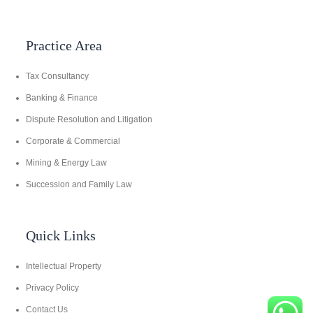
Practice Area
Tax Consultancy
Banking & Finance
Dispute Resolution and Litigation
Corporate & Commercial
Mining & Energy Law
Succession and Family Law
Quick Links
Intellectual Property
Privacy Policy
Contact Us