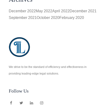
December 2022
May 2022
April 2022
December 2021
September 2021
October 2020
February 2020
We strive to be the standard of efficiency and effectiveness in
providing leading-edge legal solutions.
Follow Us