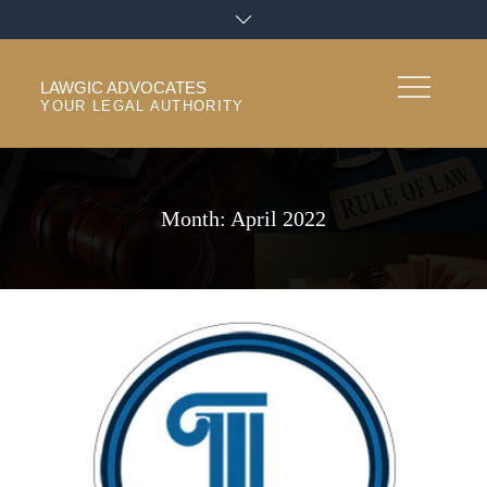
Skip
to
content
LAWGIC ADVOCATES
YOUR LEGAL AUTHORITY
Month:
April 2022