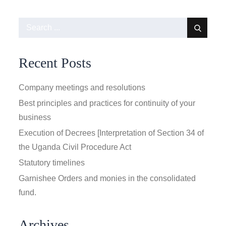
Search
for:
Recent Posts
Company meetings and resolutions
Best principles and practices for continuity of your
business
Execution of Decrees [Interpretation of Section 34 of
the Uganda Civil Procedure Act
Statutory timelines
Garnishee Orders and monies in the consolidated
fund.
Archives