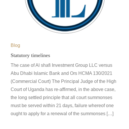
Blog
Statutory timelines
The case of Al shafi Investment Group LLC versus
Abu Dhabi Islamic Bank and Ors HCMA 130/2021
(Commercial Court) The Principal Judge of the High
Court of Uganda has re-affirmed, in the above case,
the long settled principle that all court summonses
must be served within 21 days, failure whereof one
ought to apply for a renewal of the summonses […]