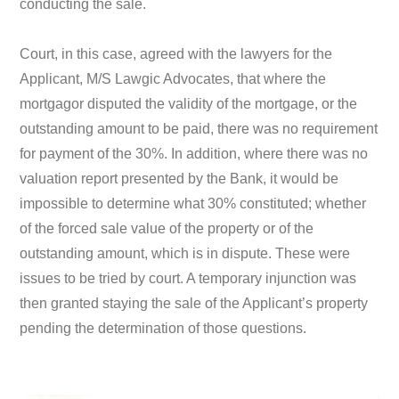
conducting the sale.
Court, in this case, agreed with the lawyers for the
Applicant, M/S Lawgic Advocates, that where the
mortgagor disputed the validity of the mortgage, or the
outstanding amount to be paid, there was no requirement
for payment of the 30%. In addition, where there was no
valuation report presented by the Bank, it would be
impossible to determine what 30% constituted; whether
of the forced sale value of the property or of the
outstanding amount, which is in dispute. These were
issues to be tried by court. A temporary injunction was
then granted staying the sale of the Applicant’s property
pending the determination of those questions.