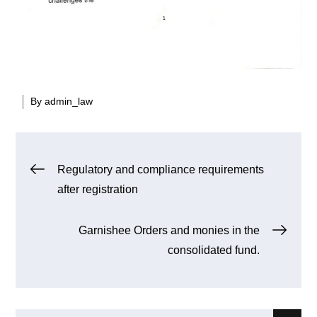
By
admin_law
Post
Regulatory and compliance requirements
after registration
navigation
Garnishee Orders and monies in the
consolidated fund.