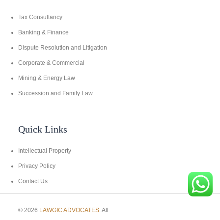
Tax Consultancy
Banking & Finance
Dispute Resolution and Litigation
Corporate & Commercial
Mining & Energy Law
Succession and Family Law
Quick Links
Intellectual Property
Privacy Policy
Contact Us
© 2026
LAWGIC ADVOCATES
. All