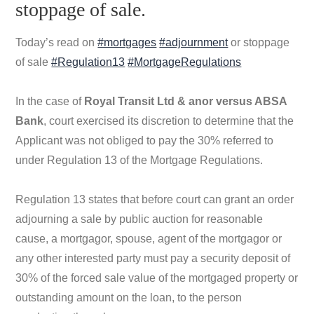
stoppage of sale.
Today’s read on
#mortgages
#adjournment
or stoppage
of sale
#Regulation13
#MortgageRegulations
In the case of
Royal Transit Ltd & anor versus ABSA
Bank
, court exercised its discretion to determine that the
Applicant was not obliged to pay the 30% referred to
under Regulation 13 of the Mortgage Regulations.
Regulation 13 states that before court can grant an order
adjourning a sale by public auction for reasonable
cause, a mortgagor, spouse, agent of the mortgagor or
any other interested party must pay a security deposit of
30% of the forced sale value of the mortgaged property or
outstanding amount on the loan, to the person