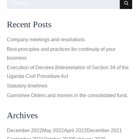
Search
for:
Recent Posts
Company meetings and resolutions
Best principles and practices for continuity of your
business
Execution of Decrees [Interpretation of Section 34 of the
Uganda Civil Procedure Act
Statutory timelines
Garnishee Orders and monies in the consolidated fund.
Archives
December 2022
May 2022
April 2022
December 2021