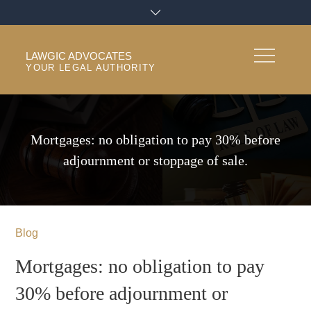
Skip
to
content
LAWGIC ADVOCATES
YOUR LEGAL AUTHORITY
Mortgages: no obligation to pay 30% before
adjournment or stoppage of sale.
Blog
Mortgages: no obligation to pay
30% before adjournment or