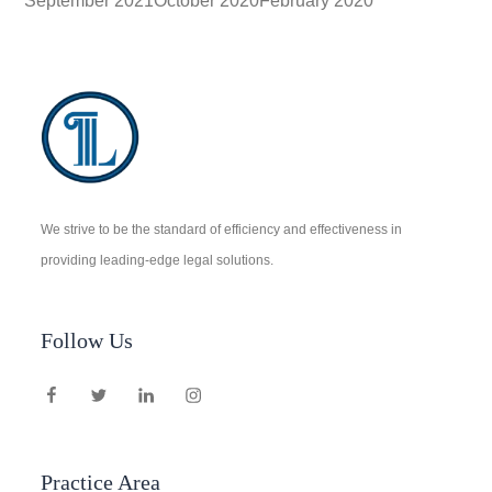
September 2021
October 2020
February 2020
We strive to be the standard of efficiency and effectiveness in
providing leading-edge legal solutions.
Follow Us
Practice Area